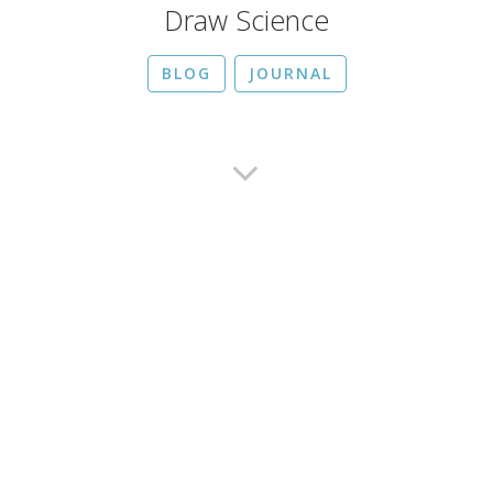
Draw Science
BLOG
JOURNAL